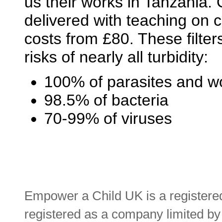
us their works in Tanzania. O
delivered with teaching on 
costs from £80. These filter
risks of nearly all turbidity:
100% of parasites and 
98.5% of bacteria
70-99% of viruses
Empower a Child UK is a registere
registered as a company limited b