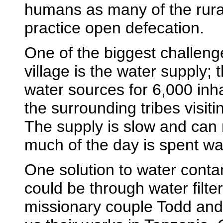
humans as many of the rur
practice open defecation.
One of the biggest challeng
village is the water supply; 
water sources for 6,000 inh
the surrounding tribes visiti
The supply is slow and can
much of the day is spent wai
One solution to water conta
could be through water filte
missionary couple Todd an