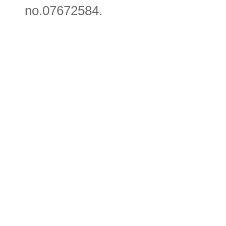
no.07672584.