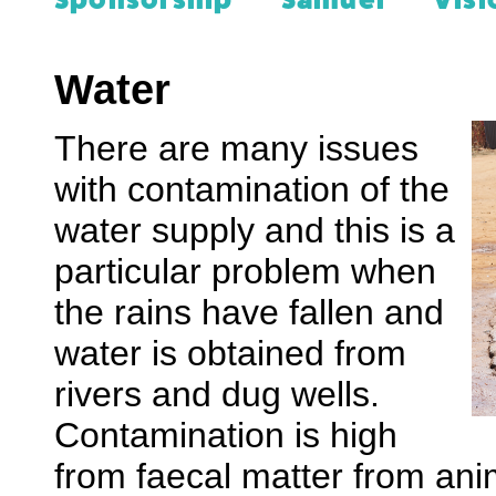
Sponsorship
Samuel
Visi
Water
There are many issues
with contamination of the
water supply and this is a
particular problem when
the rains have fallen and
water is obtained from
rivers and dug wells.
Contamination is high
from faecal matter from an