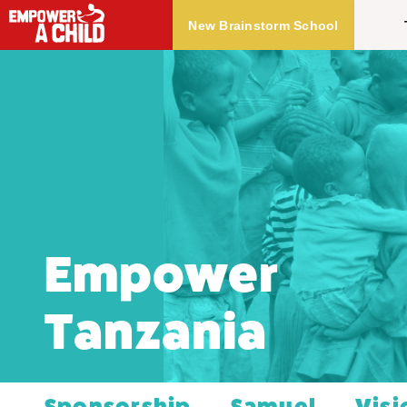
Skip to main content
New Brainstorm School
Empower
Tanzania