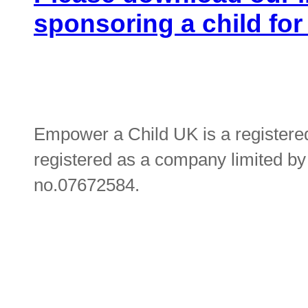
sponsoring a child for
Empower a Child UK is a registere
registered as a company limited b
no.07672584.