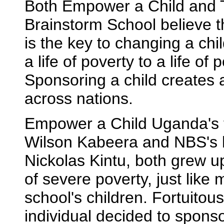
Both Empower a Child and
Brainstorm School believe t
is the key to changing a chil
a life of poverty to a life of p
Sponsoring a child creates a
across nations.
Empower a Child Uganda's 
Wilson Kabeera and NBS's 
Nickolas Kintu, both grew up
of severe poverty, just like 
school's children. Fortuitous
individual decided to spons