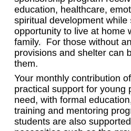
education, healthcare, emot
spiritual development while s
opportunity to live at home w
family. For those without an
provisions and shelter can 
them.
Your monthly contribution o
practical support for young 
need, with formal education
training and mentoring pro
students are also supported