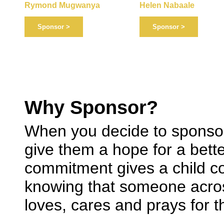
Helen Nabaale
Rymond Mugwanya
Sponsor >
Sponsor >
Why Sponsor?
When you decide to sponsor
give them a hope for a bette
commitment gives a child co
knowing that someone acros
loves, cares and prays for 