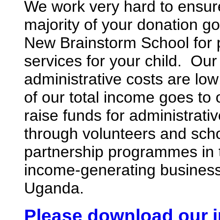
We work very hard to ensure
majority of your donation go
New Brainstorm School for
services for your child. Our
administrative costs are lo
of our total income goes t
raise funds for administrati
through volunteers and sch
partnership programmes in
income-generating business
Uganda.
Please download our i