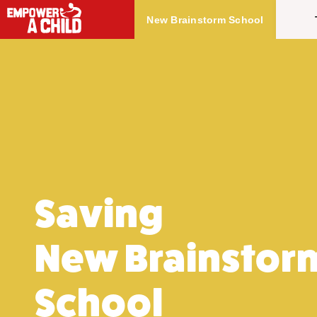
Skip to main content
New Brainstorm School
Saving
New Brainstor
School