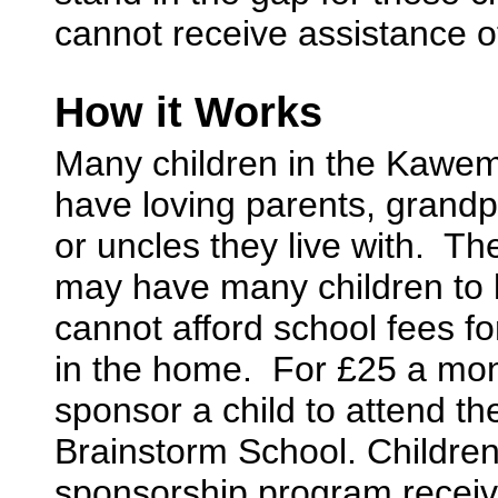
cannot receive assistance o
How it Works
Many children in the Kawemp
have loving parents, grandp
or uncles they live with. Th
may have many children to l
cannot afford school fees fo
in the home. For £25 a mo
sponsor a child to attend t
Brainstorm School. Children
sponsorship program recei