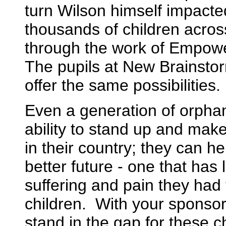
turn Wilson himself impacted
thousands of children acros
through the work of Empowe
The pupils at New Brainsto
offer the same possibilities.
Even a generation of orpha
ability to stand up and make
in their country; they can h
better future - one that has 
suffering and pain they had
children. With your sponsor
stand in the gap for these c