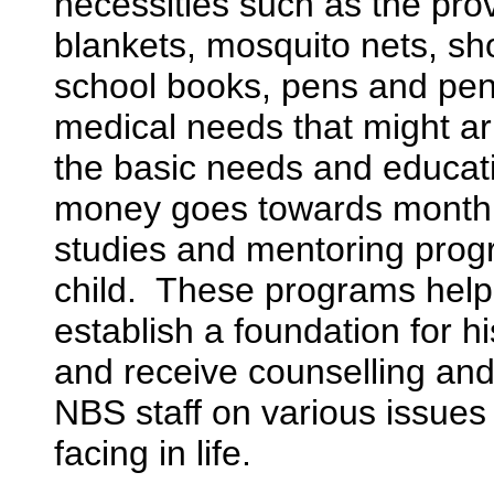
necessities such as the prov
blankets, mosquito nets, s
school books, pens and pen
medical needs that might a
the basic needs and educat
money goes towards monthl
studies and mentoring prog
child. These programs help 
establish a foundation for his
and receive counselling and
NBS staff on various issue
facing in life.