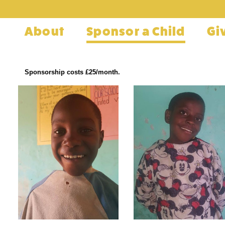
About
Sponsor a Child
Gi
Sponsorship costs £25/month.