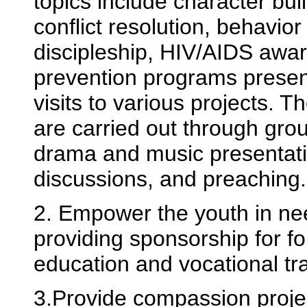
topics include character buil
conflict resolution, behavio
discipleship, HIV/AIDS awa
prevention programs presen
visits to various projects. 
are carried out through gro
drama and music presentati
discussions, and preaching.
2. Empower the youth in ne
providing sponsorship for f
education and vocational tra
3.Provide compassion proje