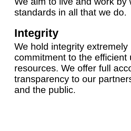
We aim to live and work by 
standards in all that we do.
Integrity
We hold integrity extremely 
commitment to the efficient 
resources. We offer full acc
transparency to our partner
and the public.