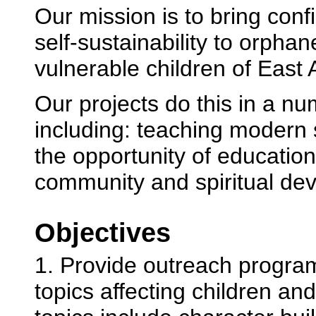
Our mission is to bring con
self-sustainability to orpha
vulnerable children of East A
Our projects do this in a n
including: teaching modern s
the opportunity of educatio
community and spiritual de
Objectives
1. Provide outreach progra
topics affecting children an