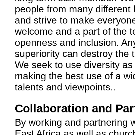
people from many different
and strive to make everyone
welcome and a part of the 
openness and inclusion. Any
superiority can destroy the
We seek to use diversity as 
making the best use of a wi
talents and viewpoints..
Collaboration and Par
By working and partnering w
East Africa as well as churc